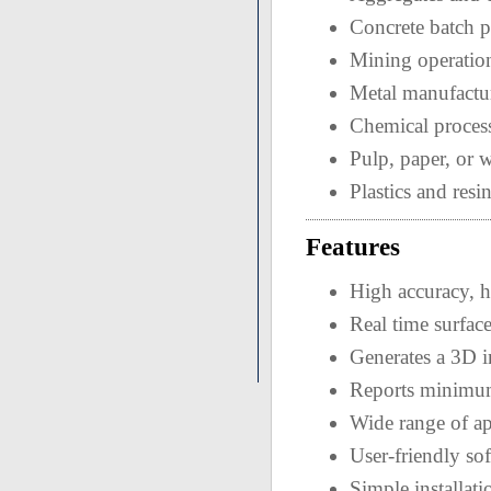
Concrete batch p
Mining operatio
Metal manufactu
Chemical proces
Pulp, paper, or w
Plastics and resin
Features
High accuracy, h
Real time surfac
Generates a 3D i
Reports minimum
Wide range of ap
User-friendly so
Simple installati