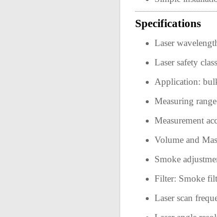
Specifications
Laser wavelengt
Laser safety cl
Application: bul
Measuring rang
Measurement ac
Volume and Mas
Smoke adjustmen
Filter: Smoke filt
Laser scan freq