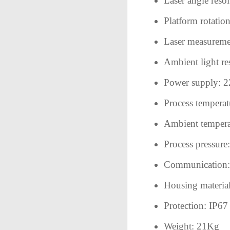
Laser angle resol
Platform rotatio
Laser measureme
Ambient light re
Power supply:
Process temperat
Ambient tempera
Process pressur
Communication: E
Housing material:
Protection: IP6
Weight: 21Kg