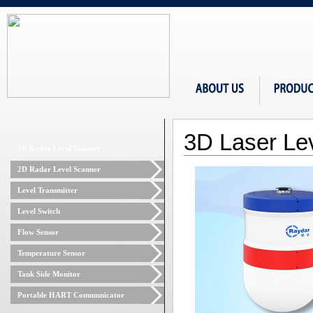
3D Laser Le
3D Radar Level Scanner
2D Radar Level Scanner
Level Transmitter
Level Switch
Flow Sensor
Temperature Sensor
Tank Side Monitor
Portable HART Communicator