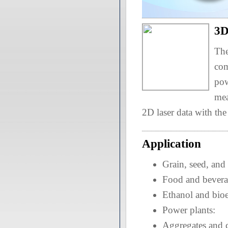
3D
The
com
pow
mea
2D laser data with th
Application
Grain, seed, and
Food and bevera
Ethanol and bio
Power plants:
Aggregates and 